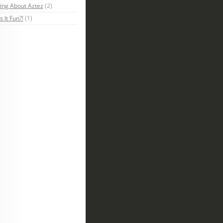
ing About Aztez
(2)
s It Fun?!
(1)