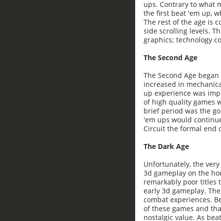
ups. Contrary to what m
the first beat 'em up, w
The rest of the age is c
side scrolling levels. 
graphics; technology co
The Second Age
The Second Age began w
increased in mechanica
up experience was impr
of high quality games 
brief period was the g
'em ups would continue
Circuit the formal end o
The Dark Age
Unfortunately, the ver
3d gameplay on the hom
remarkably poor titles
early 3d gameplay. Th
combat experiences. Be
of these games and that
nostalgic value. As bea