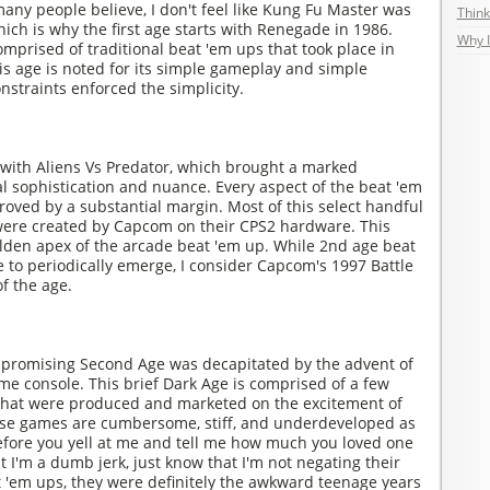
any people believe, I don't feel like Kung Fu Master was
Think
hich is why the first age starts with Renegade in 1986.
Why I
omprised of traditional beat 'em ups that took place in
This age is noted for its simple gameplay and simple
nstraints enforced the simplicity.
ith Aliens Vs Predator, which brought a marked
l sophistication and nuance. Every aspect of the beat 'em
oved by a substantial margin. Most of this select handful
were created by Capcom on their CPS2 hardware. This
olden apex of the arcade beat 'em up. While 2nd age beat
 to periodically emerge, I consider Capcom's 1997 Battle
f the age.
y promising Second Age was decapitated by the advent of
e console. This brief Dark Age is comprised of a few
 that were produced and marketed on the excitement of
ese games are cumbersome, stiff, and underdeveloped as
fore you yell at me and tell me how much you loved one
 I'm a dumb jerk, just know that I'm not negating their
t 'em ups, they were definitely the awkward teenage years