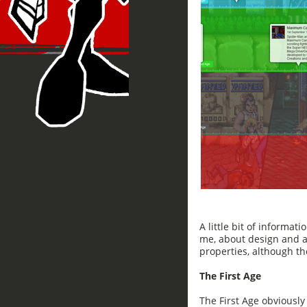
A little bit of informati
me, about design and ae
properties, although t
The First Age
The First Age obviousl