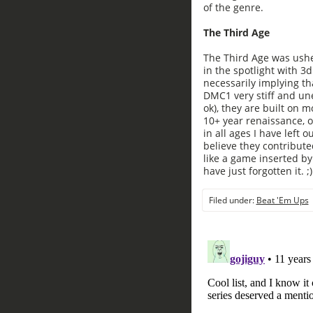
of the genre.
The Third Age
The Third Age was ushe
in the spotlight with 3d
necessarily implying tha
DMC1 very stiff and une
ok), they are built on 
10+ year renaissance, 
in all ages I have left o
believe they contribute
like a game inserted by
have just forgotten it. ;)
Filed under:
Beat 'Em Ups