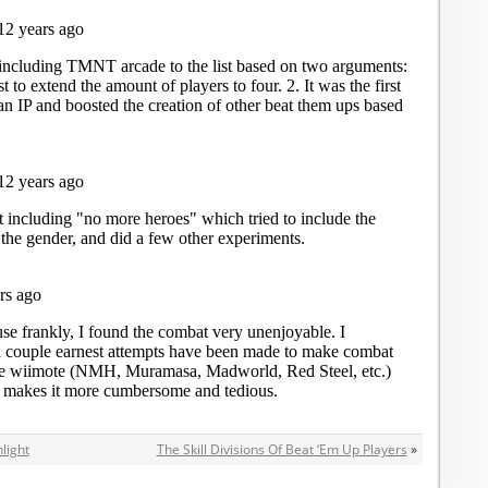
light
The Skill Divisions Of Beat ‘Em Up Players
»