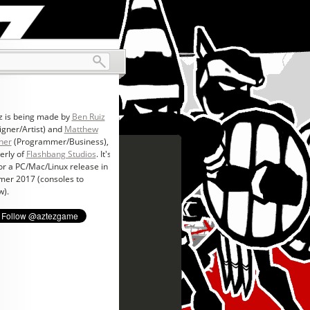
z is being made by
Ben Ruiz
igner/Artist) and
Matthew
ner
(Programmer/Business),
erly of
Flashbang Studios
. It's
for a PC/Mac/Linux release in
er 2017 (consoles to
w).