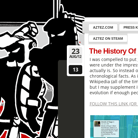
AZTEZ.COM
PRESS K
AZTEZ ON STEAM
23
The History Of
AUG/12
I was compelled to put
were under the impress
13
actually is. So instead 
chronological facts. As i
Wikipedia (all of the ti
but I may supplement i
evolution if enough peo
FOLLOW THIS LINK (OR 