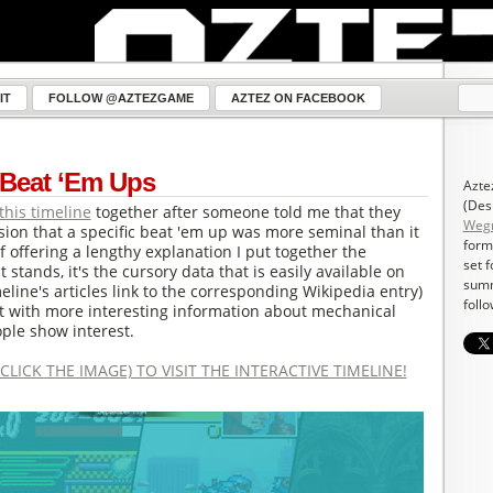
IT
FOLLOW @AZTEZGAME
AZTEZ ON FACEBOOK
 Beat ‘Em Ups
Azte
(Des
this timeline
together after someone told me that they
Weg
ion that a specific beat 'em up was more seminal than it
form
of offering a lengthy explanation I put together the
set 
t stands, it's the cursory data that is easily available on
summ
meline's articles link to the corresponding Wikipedia entry)
follo
t with more interesting information about mechanical
ple show interest.
CLICK THE IMAGE) TO VISIT THE INTERACTIVE TIMELINE!