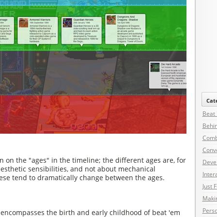
Cat
Beat
Behin
Comb
Conv
on on the "ages" in the timeline; the different ages are, for
Deve
sthetic sensibilities, and not about mechanical
Inter
hese tend to dramatically change between the ages.
Just 
Maki
Pers
y encompasses the birth and early childhood of beat 'em