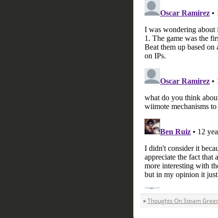
«
Thoughts On Steam Green