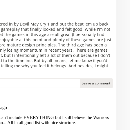
red in by Devil May Cry 1 and put the beat 'em up back
 gameplay that finally looked and felt good. While I'm not
t the games in this age are all great (I personally find
njoyable at this point and plenty of these games are just
more mature design principles. The third age has been a
only losing momentum in recent years. There are games
ut, but I intentionally left a lot of them out because I don't
d to the timeline. But by all means, let me know if you'd
 telling me why you feel it belongs. And besides, I might
Leave a comment