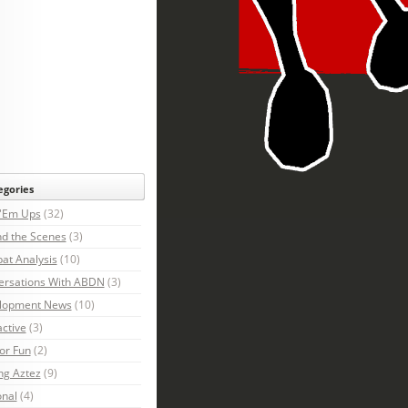
egories
 'Em Ups
(32)
d the Scenes
(3)
at Analysis
(10)
ersations With ABDN
(3)
lopment News
(10)
active
(3)
For Fun
(2)
ng Aztez
(9)
onal
(4)