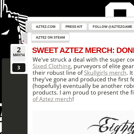
AZTEZ.COM
PRESS KIT
FOLLOW @AZTEZGAME
AZTEZ ON STEAM
2
SWEET AZTEZ MERCH: DON
MAY/14
We've struck a deal with the super coo
Sixed Clothing
, purveyors of elite ge
3
their robust line of
Skullgirls merch
. I
they've gone and produced the first f
(hopefully) eventually be another ro
products. I am proud to present the f
of Aztez merch
!