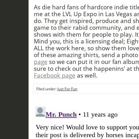
As die hard fans of hardcore indie tit
me at the LVL Up Expo in Las Vegas a
do. They get inspired, produce and s
game to their rabid community, and ev
shows with them for people to play. It
Mind you, this is a licensing deal; Eigh
ALL the work here, so show them lov
of these amazing shirts, send a photo
page
so we can put it in our fan albu
sure to check out the happenins' at t
Facebook page
as well.
Filed under:
Just For Fun