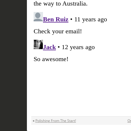
«
Polishing From The Start!
On