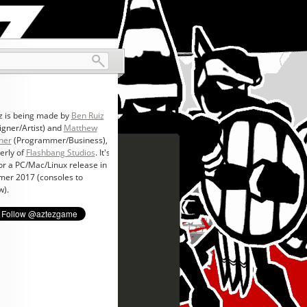
z is being made by
Ben Ruiz
igner/Artist) and
Matthew
ner
(Programmer/Business),
erly of
Flashbang Studios
. It's
for a PC/Mac/Linux release in
er 2017 (consoles to
w).