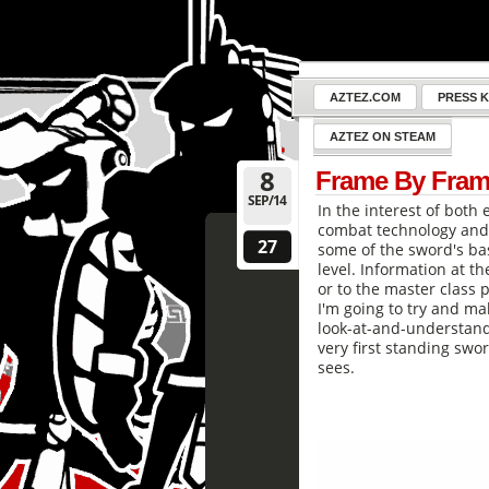
AZTEZ.COM
PRESS K
AZTEZ ON STEAM
8
Frame By Fram
SEP/14
In the interest of both 
combat technology and 
27
some of the sword's ba
level. Information at th
or to the master class 
I'm going to try and ma
look-at-and-understand 
very first standing swor
sees.