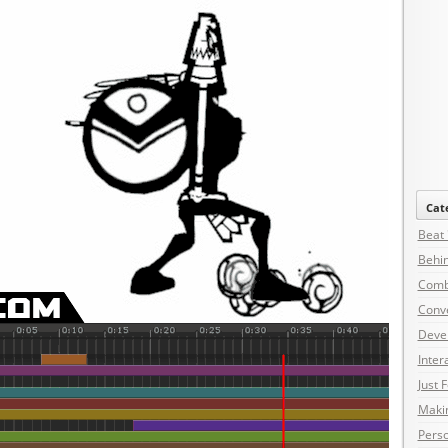
Cat
Beat
Behin
Comb
Conv
Deve
Inter
Just 
Maki
Pers