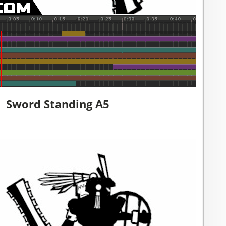
Sword Standing A5