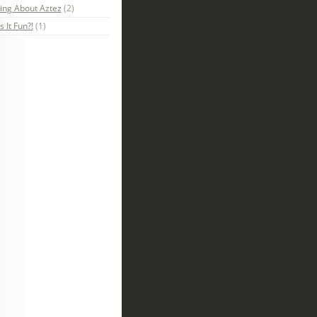
ing About Aztez
(2)
s It Fun?!
(1)