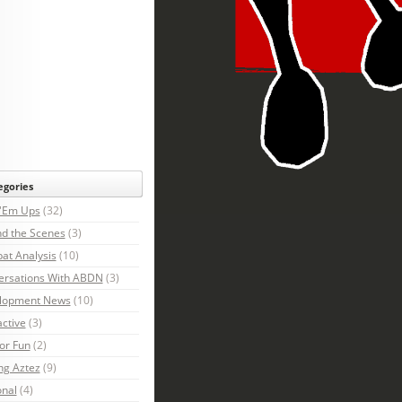
egories
 'Em Ups
(32)
d the Scenes
(3)
at Analysis
(10)
ersations With ABDN
(3)
lopment News
(10)
active
(3)
For Fun
(2)
ng Aztez
(9)
onal
(4)