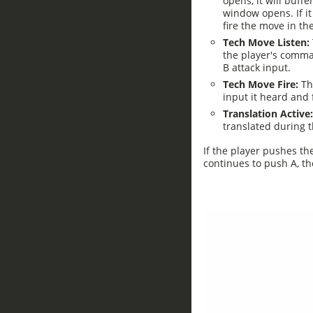
opens, it will buffe
window opens. If it
fire the move in th
Tech Move Listen:
the player's comma
B attack input.
Tech Move Fire:
Thi
input it heard and
Translation Active
translated during 
If the player pushes th
continues to push A, the