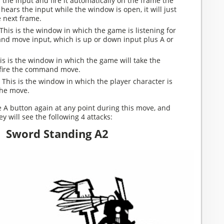
r the input and fire it automatically on the frame the
 hears the input while the window is open, it will just
e next frame.
This is the window in which the game is listening for
nd move input, which is up or down input plus A or
s is the window in which the game will take the
 fire the command move.
:
This is the window in which the player character is
the move.
e A button again at any point during this move, and
y will see the following 4 attacks:
Sword Standing A2