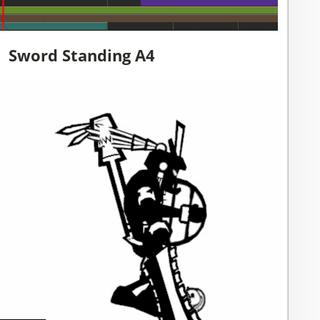
Sword Standing A4