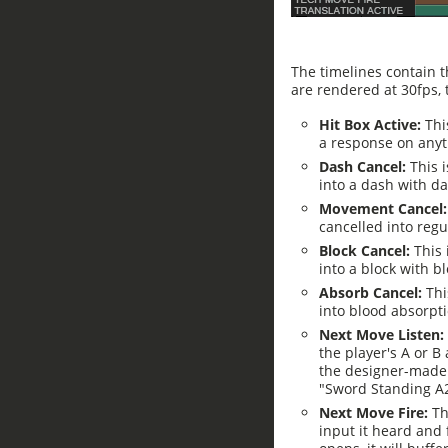
The timelines contain t
are rendered at 30fps,
Hit Box Active:
This
a response on anyth
Dash Cancel:
This 
into a dash with da
Movement Cancel
cancelled into regu
Block Cancel:
This
into a block with bl
Absorb Cancel:
Thi
into blood absorpt
Next Move Listen:
the player's A or B 
the designer-made 
"Sword Standing A2
Next Move Fire:
Th
input it heard and 