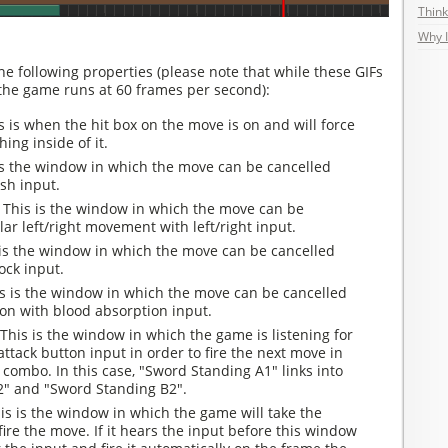
Think
Why I
he following properties (please note that while these GIFs
 the game runs at 60 frames per second):
 is when the hit box on the move is on and will force
ing inside of it.
is the window in which the move can be cancelled
sh input.
:
This is the window in which the move can be
lar left/right movement with left/right input.
 is the window in which the move can be cancelled
ock input.
s is the window in which the move can be cancelled
ion with blood absorption input.
This is the window in which the game is listening for
attack button input in order to fire the next move in
combo. In this case, "Sword Standing A1" links into
" and "Sword Standing B2".
is is the window in which the game will take the
fire the move. If it hears the input before this window