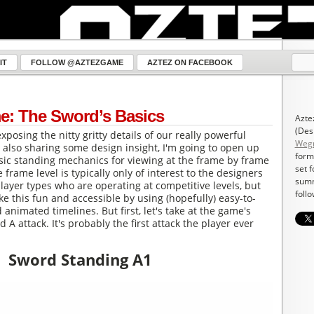
IT
FOLLOW @AZTEZGAME
AZTEZ ON FACEBOOK
e: The Sword’s Basics
Azte
(Des
exposing the nitty gritty details of our really powerful
Weg
also sharing some design insight, I'm going to open up
form
sic standing mechanics for viewing at the frame by frame
set 
e frame level is typically only of interest to the designers
summ
player types who are operating at competitive levels, but
follo
ke this fun and accessible by using (hopefully) easy-to-
animated timelines. But first, let's take at the game's
d A attack. It's probably the first attack the player ever
Sword Standing A1