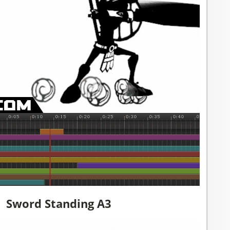
Sword Standing A3