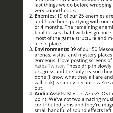
last things we do before wrapping 
very...unorthodox.
Enemies:
19 of our 25 enemies are
and have been partying with our tes
or 4 months. The remaining enemi
final bosses that I will design on
most of the game structure and mo
are in place.
Environments:
39 of our 50 Mesoa
arenas, vistas, and mystery places
gorgeous. I love posting screens of
Aztez Twitter
. These drip in slowl
progress and the only reason they 
done (I know what they all are and
will look) is simply because we're
out.
Audio Assets:
Most of Aztez's OST 
point. We've got two amazing mus
contributed jams and they're magn
small handful of sound effects left