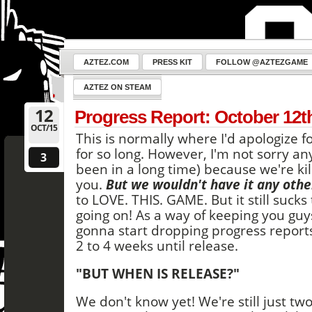
AZTEZ.COM
PRESS KIT
FOLLOW @AZTEZGAME
AZTEZ ON STEAM
12
Progress Report: October 12t
OCT/15
This is normally where I'd apologize f
for so long. However, I'm not sorry a
3
been in a long time) because we're kil
you.
But we wouldn't have it any othe
to LOVE. THIS. GAME. But it still suck
going on! As a way of keeping you guy
gonna start dropping progress report
2 to 4 weeks until release.
"BUT WHEN IS RELEASE?"
We don't know yet! We're still just tw