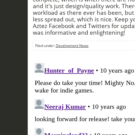
and it's just design/quality work. Ther
workload as there ever has been, but w
less spread out, which is nice. Keep 
Aztez Facebook and Twitters for upda
was informative and enlightening!
Filed under:
Development News