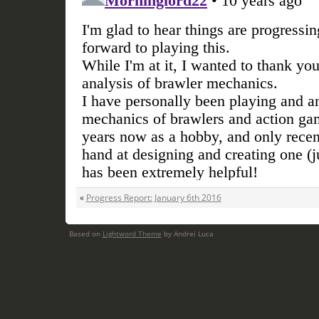
«
Progress Report: January 6th 2016
Based on
Lightword Theme
by Andrei Luca