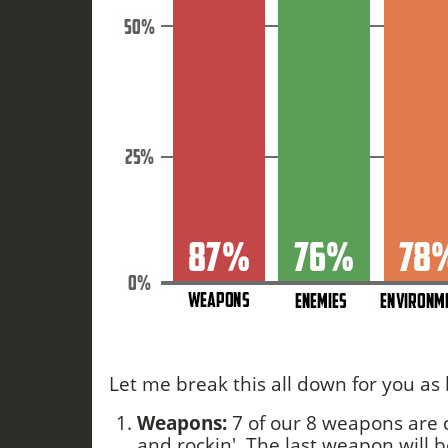
Let me break this all down for you as b
Weapons:
7 of our 8 weapons are
and rockin'. The last weapon will b