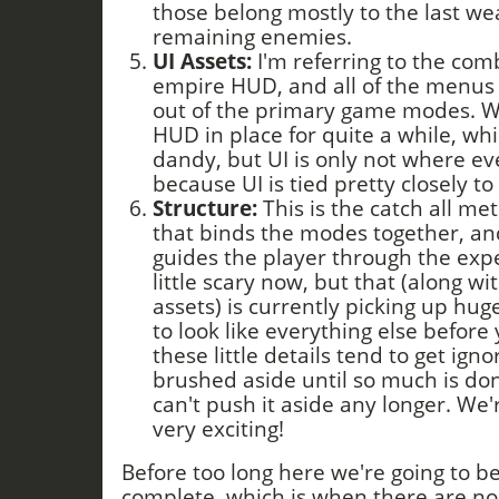
those belong mostly to the last w
remaining enemies.
UI Assets:
I'm referring to the co
empire HUD, and all of the menus 
out of the primary game modes. 
HUD in place for quite a while, whi
dandy, but UI is only not where eve
because UI is tied pretty closely to 
Structure:
This is the catch all metr
that binds the modes together, an
guides the player through the expe
little scary now, but that (along wit
assets) is currently picking up hug
to look like everything else before 
these little details tend to get ign
brushed aside until so much is don
can't push it aside any longer. We'r
very exciting!
Before too long here we're going to be
complete, which is when there are no