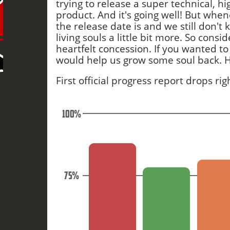
trying to release a super technical, hi
product. And it's going well! But wh
the release date is and we still don't 
living souls a little bit more. So consi
heartfelt concession. If you wanted to 
would help us grow some soul back. 
First official progress report drops ri